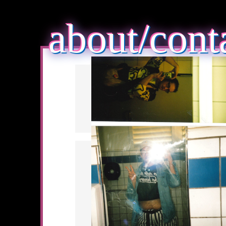
about/cont