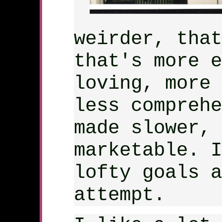
weirder, that
that's more e
loving, more 
less comprehe
made slower, 
marketable. I
lofty goals a
attempt.