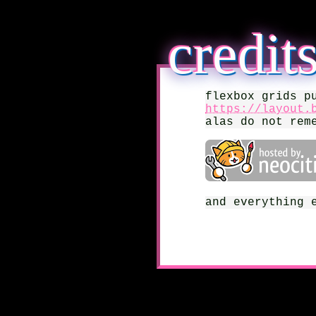
credit
flexbox grids p
https://layout.
alas do not rem
and everything 