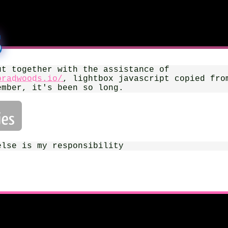
s
ut together with the assistance of
bradwoods.io/
, lightbox javascript copied fro
ember, it's been so long.
else is my responsibility