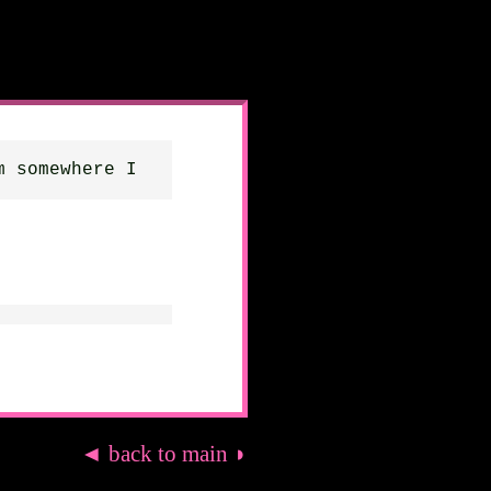
m somewhere I
◄ back to main ◗