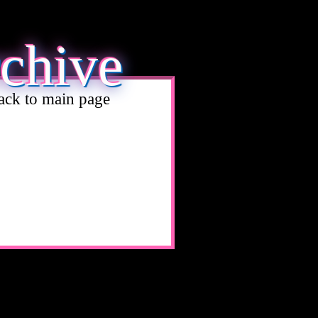
rchive
ack to main page