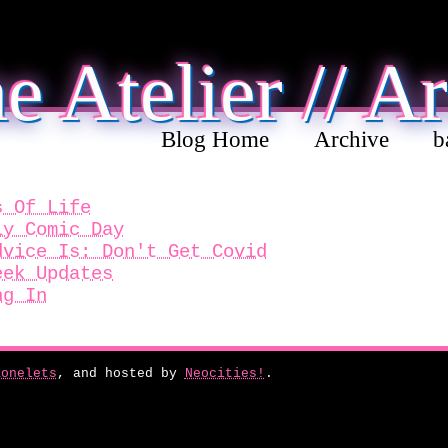
e Atelier // A
Blog Home
Archive
b
s Of Life
ly Comic Day
dvice Is: Don't Get Covid
eek Updates
ng In
Zonelets
, and hosted by
Neocities!
.