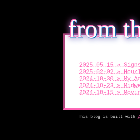
from th
2025-05-15 » Sign
2025-02-02 » Hour
2024-10-30 » My A
2024-10-23 » Midw
2024-10-15 » Movi
This blog is built with