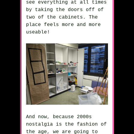
see everything at all times
by taking the doors off of
two of the cabinets. The
place feels more and more
useable!
And now, because 2000s
nostalgia is the fashion of
the age, we are going to