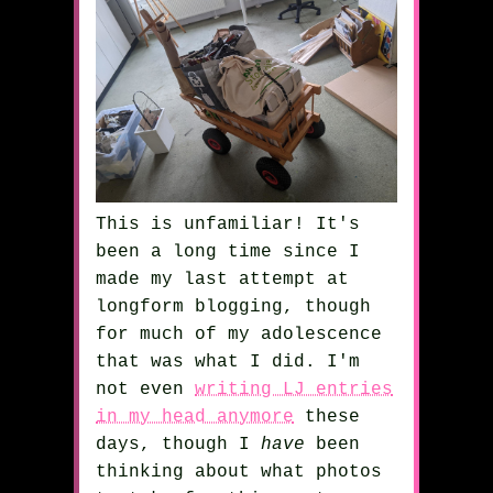
This is unfamiliar! It's
been a long time since I
made my last attempt at
longform blogging, though
for much of my adolescence
that was what I did. I'm
not even
writing LJ entries
in my head anymore
these
days, though I
have
been
thinking about what photos