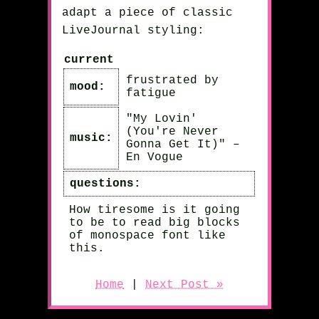
adapt a piece of classic
LiveJournal styling:
current
frustrated by
mood:
fatigue
"My Lovin'
(You're Never
music:
Gonna Get It)" –
En Vogue
questions:
How tiresome is it going
to be to read big blocks
of monospace font like
this.
Home
|
Next Post »