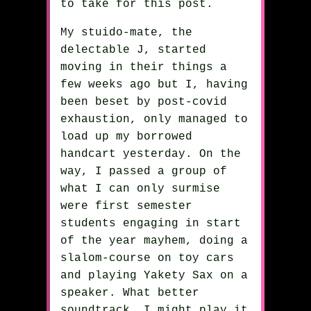
to take for this post.
My stuido-mate, the
delectable J, started
moving in their things a
few weeks ago but I, having
been beset by post-covid
exhaustion, only managed to
load up my borrowed
handcart yesterday. On the
way, I passed a group of
what I can only surmise
were first semester
students engaging in start
of the year mayhem, doing a
slalom-course on toy cars
and playing Yakety Sax on a
speaker. What better
soundtrack. I might play it