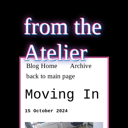
from the
Atelier
Blog Home
Archive
back to main page
Moving In
15 October 2024