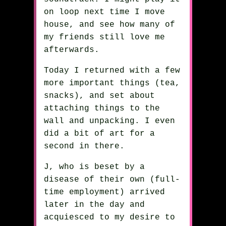
on loop next time I move
house, and see how many of
my friends still love me
afterwards.
Today I returned with a few
more important things (tea,
snacks), and set about
attaching things to the
wall and unpacking. I even
did a bit of art for a
second in there.
J, who is beset by a
disease of their own (full-
time employment) arrived
later in the day and
acquiesced to my desire to