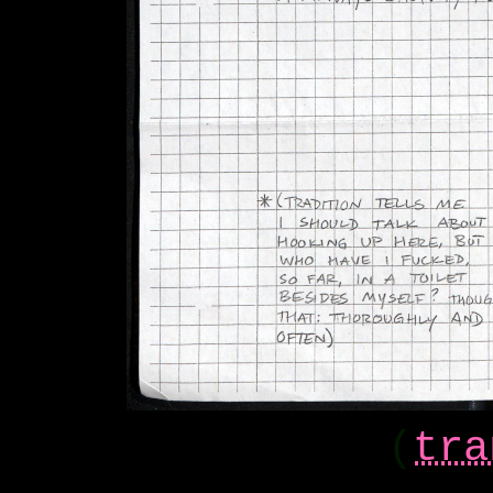
(
tra