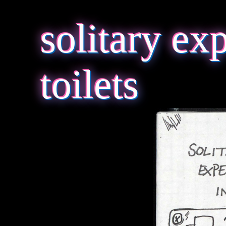
solitary ex
toilets