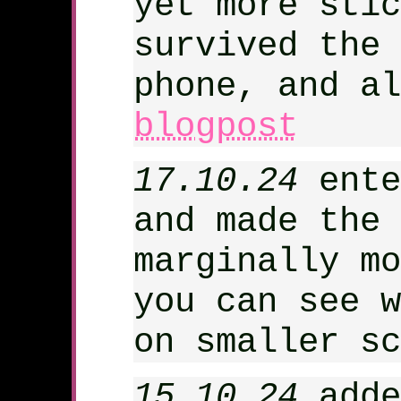
yet more stic
survived the 
phone, and a
blogpost
17.10.24
ente
and made the 
marginally mo
you can see w
on smaller sc
15.10.24
adde