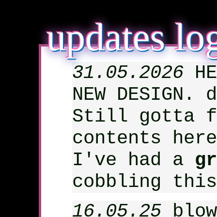
updates lo
31.05.2026
HE
NEW DESIGN. d
Still gotta f
contents here
I've had a
gr
cobbling thi
16.05.25
blow