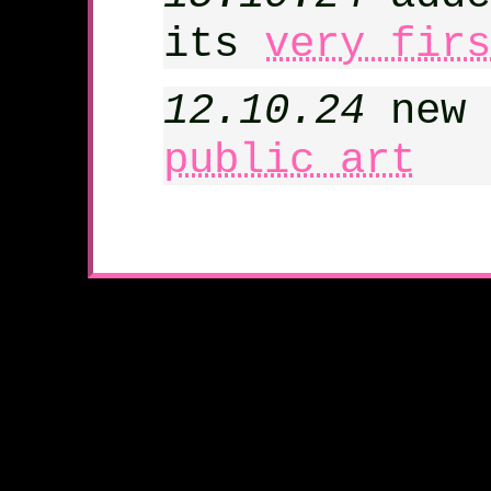
its
very firs
12.10.24
new 
public art