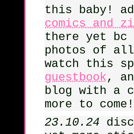
this baby! ad
comics and zi
there yet bc 
photos of all
watch this sp
guestbook
, an
blog with a c
more to come!
23.10.24
disc